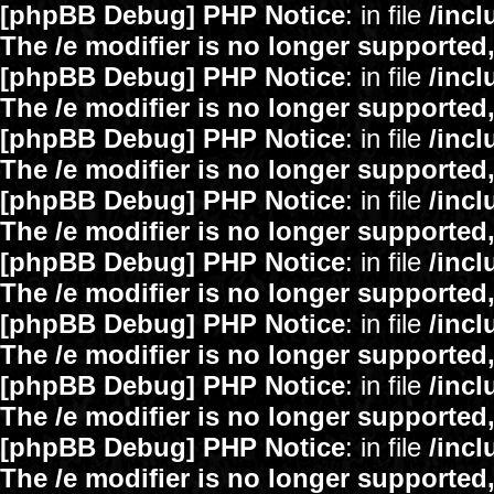
[phpBB Debug] PHP Notice
: in file
/inc
The /e modifier is no longer supported
[phpBB Debug] PHP Notice
: in file
/inc
The /e modifier is no longer supported
[phpBB Debug] PHP Notice
: in file
/inc
The /e modifier is no longer supported
[phpBB Debug] PHP Notice
: in file
/inc
The /e modifier is no longer supported
[phpBB Debug] PHP Notice
: in file
/inc
The /e modifier is no longer supported
[phpBB Debug] PHP Notice
: in file
/inc
The /e modifier is no longer supported
[phpBB Debug] PHP Notice
: in file
/inc
The /e modifier is no longer supported
[phpBB Debug] PHP Notice
: in file
/inc
The /e modifier is no longer supported