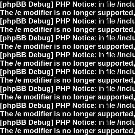
[phpBB Debug] PHP Notice
: in file
/inc
The /e modifier is no longer supported
[phpBB Debug] PHP Notice
: in file
/inc
The /e modifier is no longer supported
[phpBB Debug] PHP Notice
: in file
/inc
The /e modifier is no longer supported
[phpBB Debug] PHP Notice
: in file
/inc
The /e modifier is no longer supported
[phpBB Debug] PHP Notice
: in file
/inc
The /e modifier is no longer supported
[phpBB Debug] PHP Notice
: in file
/inc
The /e modifier is no longer supported
[phpBB Debug] PHP Notice
: in file
/inc
The /e modifier is no longer supported
[phpBB Debug] PHP Notice
: in file
/inc
The /e modifier is no longer supported