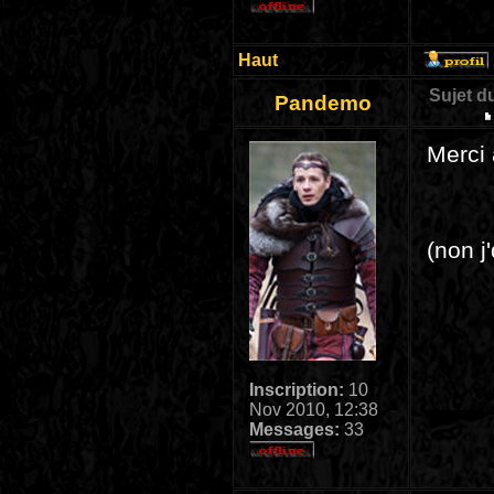
Haut
Sujet d
Pandemo
Merci 
(non 
Inscription:
10
Nov 2010, 12:38
Messages:
33