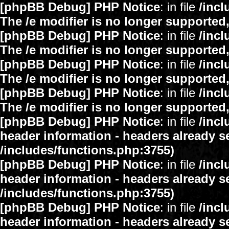
[phpBB Debug] PHP Notice
: in file
/inc
The /e modifier is no longer supported
[phpBB Debug] PHP Notice
: in file
/inc
The /e modifier is no longer supported
[phpBB Debug] PHP Notice
: in file
/inc
The /e modifier is no longer supported
[phpBB Debug] PHP Notice
: in file
/inc
The /e modifier is no longer supported
[phpBB Debug] PHP Notice
: in file
/inc
header information - headers already se
/includes/functions.php:3755)
[phpBB Debug] PHP Notice
: in file
/inc
header information - headers already se
/includes/functions.php:3755)
[phpBB Debug] PHP Notice
: in file
/inc
header information - headers already se