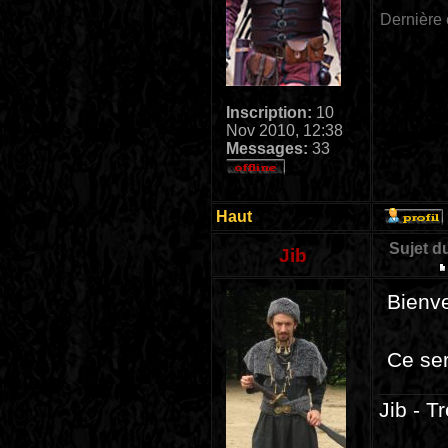
Dernière 
Inscription:
10
Nov 2010, 12:38
Messages:
33
Haut
Sujet d
Jib
Bienv
Ce ser
Jib - T