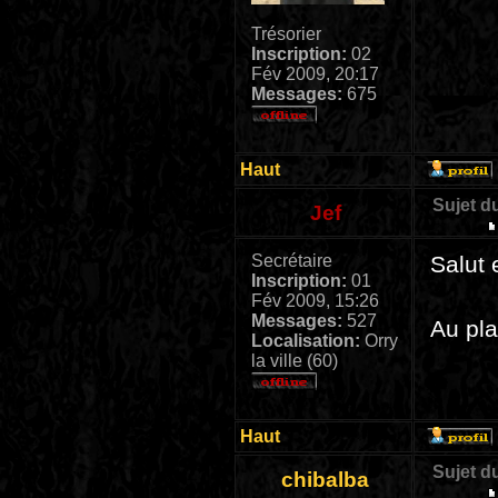
Trésorier
Inscription:
02
Fév 2009, 20:17
Messages:
675
Haut
Sujet d
Jef
Secrétaire
Salut 
Inscription:
01
Fév 2009, 15:26
Messages:
527
Au pla
Localisation:
Orry
la ville (60)
Haut
Sujet d
chibalba