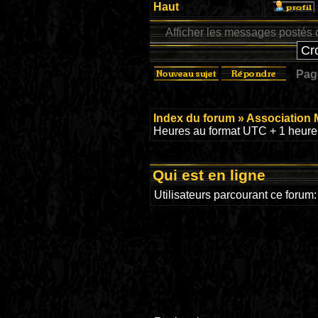
Haut
Afficher les messages postés 
Pa
Index du forum
»
Association 
Heures au format UTC + 1 heure 
Qui est en ligne
Utilisateurs parcourant ce forum: 