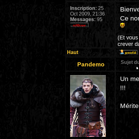
Inscription:
25
Bienv
Oct 2009, 21:36
Ce nom
Messages:
95
(Et vous
crever d
Haut
Sujet d
Pandemo
Un mec
!!!
Mérite