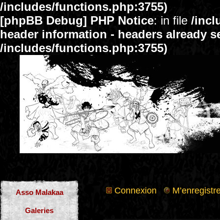
/includes/functions.php:3755)
[phpBB Debug] PHP Notice
: in file
/inc
header information - headers already se
/includes/functions.php:3755)
Connexion
M’enregistre
Asso Malakaa
Galeries