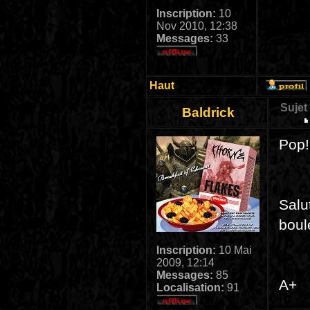
Inscription:
10
Nov 2010, 12:38
Messages:
33
Haut
Sujet
Baldrick
Pop!
Salu
boul
Inscription:
10 Mai
2009, 12:14
Messages:
85
A+
Localisation:
91