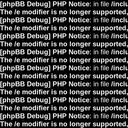
[phpBB Debug] PHP Notice
: in file
/inc
The /e modifier is no longer supported
[phpBB Debug] PHP Notice
: in file
/inc
The /e modifier is no longer supported
[phpBB Debug] PHP Notice
: in file
/inc
The /e modifier is no longer supported
[phpBB Debug] PHP Notice
: in file
/inc
The /e modifier is no longer supported
[phpBB Debug] PHP Notice
: in file
/inc
The /e modifier is no longer supported
[phpBB Debug] PHP Notice
: in file
/inc
The /e modifier is no longer supported
[phpBB Debug] PHP Notice
: in file
/inc
The /e modifier is no longer supported
[phpBB Debug] PHP Notice
: in file
/inc
The /e modifier is no longer supported