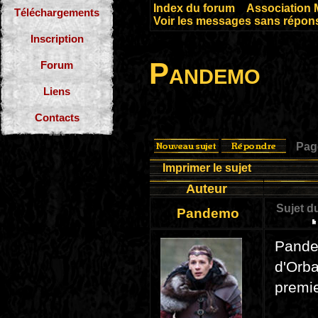
Index du forum
»
Association 
Téléchargements
Voir les messages sans répon
Inscription
Pandemo
Forum
Liens
Contacts
Pa
Imprimer le sujet
Auteur
Sujet d
Pandemo
Pande
d'Orba
premi