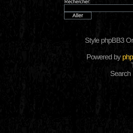
Rechercher:
Style phpBB3 Or
Powered by
ph
Search 