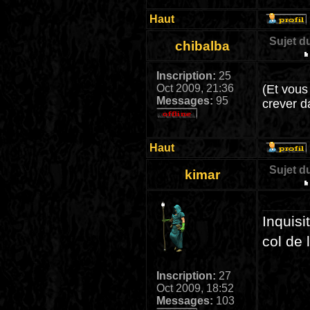
Haut
Sujet d
chibalba
Inscription:
25
Oct 2009, 21:36
(Et vous
Messages:
95
crever d
Haut
Sujet d
kimar
Inquisi
col de 
Inscription:
27
Oct 2009, 18:52
Messages:
103