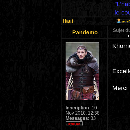
"L'ha
le co
Haut
Sujet d
Pandemo
Khorne
Excell
Merci 
Inscription:
10
Nov 2010, 12:38
Messages:
33