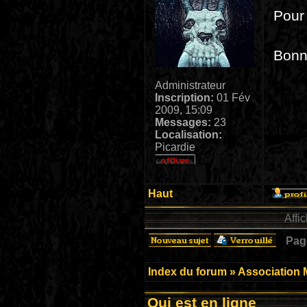
Pour 
Bonne
Administrateur
Inscription:
01 Fév
2009, 15:09
Messages:
23
Localisation:
Picardie
Haut
Affi
Pa
Index du forum
»
Association 
Qui est en ligne