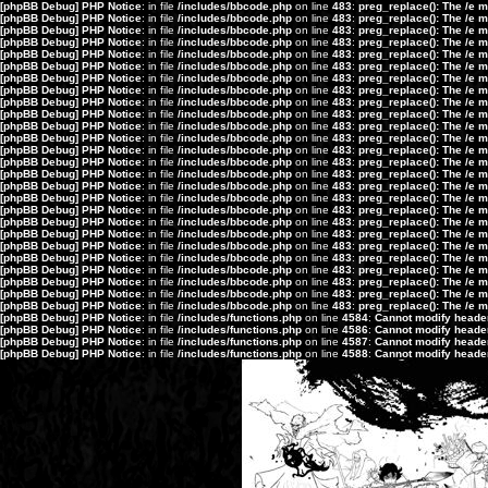
[phpBB Debug] PHP Notice
: in file
/includes/bbcode.php
on line
483
:
preg_replace(): The /e 
[phpBB Debug] PHP Notice
: in file
/includes/bbcode.php
on line
483
:
preg_replace(): The /e 
[phpBB Debug] PHP Notice
: in file
/includes/bbcode.php
on line
483
:
preg_replace(): The /e 
[phpBB Debug] PHP Notice
: in file
/includes/bbcode.php
on line
483
:
preg_replace(): The /e 
[phpBB Debug] PHP Notice
: in file
/includes/bbcode.php
on line
483
:
preg_replace(): The /e 
[phpBB Debug] PHP Notice
: in file
/includes/bbcode.php
on line
483
:
preg_replace(): The /e 
[phpBB Debug] PHP Notice
: in file
/includes/bbcode.php
on line
483
:
preg_replace(): The /e 
[phpBB Debug] PHP Notice
: in file
/includes/bbcode.php
on line
483
:
preg_replace(): The /e 
[phpBB Debug] PHP Notice
: in file
/includes/bbcode.php
on line
483
:
preg_replace(): The /e 
[phpBB Debug] PHP Notice
: in file
/includes/bbcode.php
on line
483
:
preg_replace(): The /e 
[phpBB Debug] PHP Notice
: in file
/includes/bbcode.php
on line
483
:
preg_replace(): The /e 
[phpBB Debug] PHP Notice
: in file
/includes/bbcode.php
on line
483
:
preg_replace(): The /e 
[phpBB Debug] PHP Notice
: in file
/includes/bbcode.php
on line
483
:
preg_replace(): The /e 
[phpBB Debug] PHP Notice
: in file
/includes/bbcode.php
on line
483
:
preg_replace(): The /e 
[phpBB Debug] PHP Notice
: in file
/includes/bbcode.php
on line
483
:
preg_replace(): The /e 
[phpBB Debug] PHP Notice
: in file
/includes/bbcode.php
on line
483
:
preg_replace(): The /e 
[phpBB Debug] PHP Notice
: in file
/includes/bbcode.php
on line
483
:
preg_replace(): The /e 
[phpBB Debug] PHP Notice
: in file
/includes/bbcode.php
on line
483
:
preg_replace(): The /e 
[phpBB Debug] PHP Notice
: in file
/includes/bbcode.php
on line
483
:
preg_replace(): The /e 
[phpBB Debug] PHP Notice
: in file
/includes/bbcode.php
on line
483
:
preg_replace(): The /e 
[phpBB Debug] PHP Notice
: in file
/includes/bbcode.php
on line
483
:
preg_replace(): The /e 
[phpBB Debug] PHP Notice
: in file
/includes/bbcode.php
on line
483
:
preg_replace(): The /e 
[phpBB Debug] PHP Notice
: in file
/includes/bbcode.php
on line
483
:
preg_replace(): The /e 
[phpBB Debug] PHP Notice
: in file
/includes/bbcode.php
on line
483
:
preg_replace(): The /e 
[phpBB Debug] PHP Notice
: in file
/includes/bbcode.php
on line
483
:
preg_replace(): The /e 
[phpBB Debug] PHP Notice
: in file
/includes/bbcode.php
on line
483
:
preg_replace(): The /e 
[phpBB Debug] PHP Notice
: in file
/includes/functions.php
on line
4584
:
Cannot modify header 
[phpBB Debug] PHP Notice
: in file
/includes/functions.php
on line
4586
:
Cannot modify header 
[phpBB Debug] PHP Notice
: in file
/includes/functions.php
on line
4587
:
Cannot modify header 
[phpBB Debug] PHP Notice
: in file
/includes/functions.php
on line
4588
:
Cannot modify header 