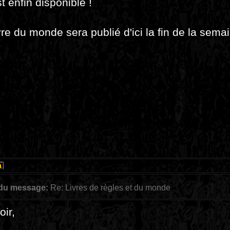
t enfin disponible !
vre du monde sera publié d'ici la fin de la sema
 du message:
Re: Livres de règles et du monde
ir,