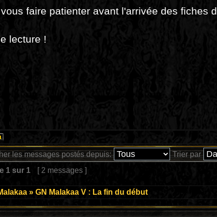
vous faire patienter avant l'arrivée des fiches 
 lecture !
cher les messages postés depuis:
Trier par
ge
1
sur
1
[ 2 messages ]
Malakaa
»
GN Malakaa V : La fin du début