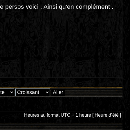
de persos voici . Ainsi qu'en complément .
Heures au format UTC + 1 heure [ Heure d’été ]