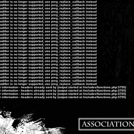
modifier is no longer supported, use preg_replace_callback instead
modifier is no longer supported, use preg_replace_callback instead
modifier is no longer supported, use preg_replace_callback instead
modifier is no longer supported, use preg_replace_callback instead
modifier is no longer supported, use preg_replace_callback instead
modifier is no longer supported, use preg_replace_callback instead
modifier is no longer supported, use preg_replace_callback instead
modifier is no longer supported, use preg_replace_callback instead
modifier is no longer supported, use preg_replace_callback instead
modifier is no longer supported, use preg_replace_callback instead
modifier is no longer supported, use preg_replace_callback instead
modifier is no longer supported, use preg_replace_callback instead
modifier is no longer supported, use preg_replace_callback instead
modifier is no longer supported, use preg_replace_callback instead
modifier is no longer supported, use preg_replace_callback instead
modifier is no longer supported, use preg_replace_callback instead
modifier is no longer supported, use preg_replace_callback instead
modifier is no longer supported, use preg_replace_callback instead
modifier is no longer supported, use preg_replace_callback instead
modifier is no longer supported, use preg_replace_callback instead
modifier is no longer supported, use preg_replace_callback instead
modifier is no longer supported, use preg_replace_callback instead
modifier is no longer supported, use preg_replace_callback instead
modifier is no longer supported, use preg_replace_callback instead
modifier is no longer supported, use preg_replace_callback instead
modifier is no longer supported, use preg_replace_callback instead
information - headers already sent by (output started at /includes/functions.php:3755)
information - headers already sent by (output started at /includes/functions.php:3755)
information - headers already sent by (output started at /includes/functions.php:3755)
information - headers already sent by (output started at /includes/functions.php:3755)