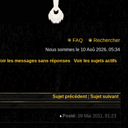
FAQ
Rechercher
Nous sommes le 10 Aoû 2026, 05:34
oir les messages sans réponses
Voir les sujets actifs
Sujet précédent
|
Sujet suivant
Posté:
09 Mai 2011, 01:23