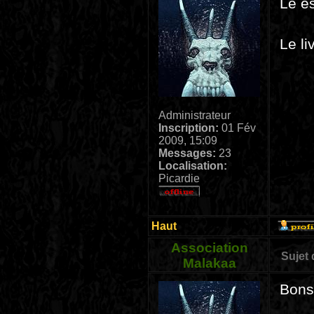
Le es
Le li
Administrateur
Inscription:
01 Fév
2009, 15:09
Messages:
23
Localisation:
Picardie
Haut
Association
Sujet
Malakaa
Bonso