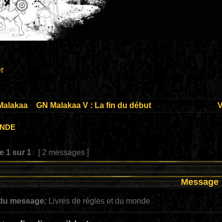
r
Malakaa
»
GN Malakaa V : La fin du début
V
onde
ge
1
sur
1
[ 2 messages ]
Message
 du message:
Livres de règles et du monde