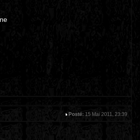
ine
Posté:
15 Mai 2011, 23:39