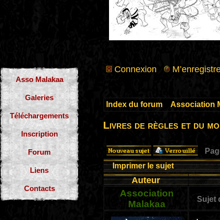
Connexion
M’enregistre
Asso Malakaa
Galeries
Index du forum
»
Association 
Téléchargements
Livres de règles et du m
Inscription
Pa
Forum
Imprimer le sujet
Liens
Auteur
Contacts
Association
Sujet
Malakaa