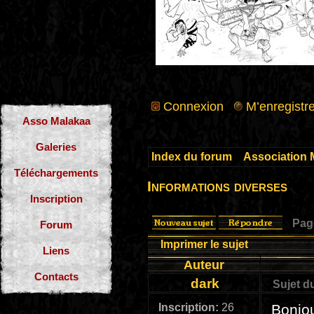
Connexion
M’enregistre
Asso Malakaa
Galeries
Index du forum
»
Association 
Téléchargements
Informations diverses
Inscription
Pa
Forum
Imprimer le sujet
Liens
Auteur
Contacts
dark
Sujet d
Inscription:
26
Bonjou