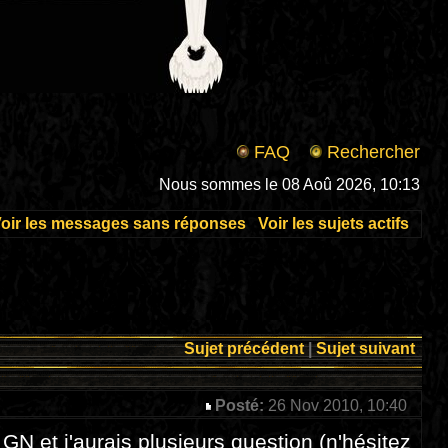
FAQ
Rechercher
Nous sommes le 08 Aoû 2026, 10:13
oir les messages sans réponses
Voir les sujets actifs
Sujet précédent
|
Sujet suivant
Posté:
26 Nov 2010, 10:40
 GN et j'aurais plusieurs question (n'hésitez