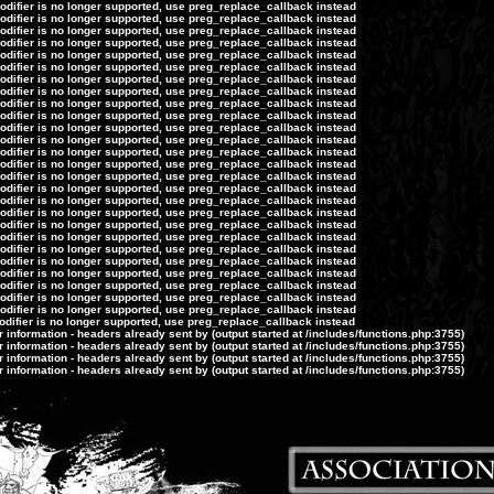
modifier is no longer supported, use preg_replace_callback instead
modifier is no longer supported, use preg_replace_callback instead
modifier is no longer supported, use preg_replace_callback instead
modifier is no longer supported, use preg_replace_callback instead
modifier is no longer supported, use preg_replace_callback instead
modifier is no longer supported, use preg_replace_callback instead
modifier is no longer supported, use preg_replace_callback instead
modifier is no longer supported, use preg_replace_callback instead
modifier is no longer supported, use preg_replace_callback instead
modifier is no longer supported, use preg_replace_callback instead
modifier is no longer supported, use preg_replace_callback instead
modifier is no longer supported, use preg_replace_callback instead
modifier is no longer supported, use preg_replace_callback instead
modifier is no longer supported, use preg_replace_callback instead
modifier is no longer supported, use preg_replace_callback instead
modifier is no longer supported, use preg_replace_callback instead
modifier is no longer supported, use preg_replace_callback instead
modifier is no longer supported, use preg_replace_callback instead
modifier is no longer supported, use preg_replace_callback instead
modifier is no longer supported, use preg_replace_callback instead
modifier is no longer supported, use preg_replace_callback instead
modifier is no longer supported, use preg_replace_callback instead
modifier is no longer supported, use preg_replace_callback instead
modifier is no longer supported, use preg_replace_callback instead
modifier is no longer supported, use preg_replace_callback instead
modifier is no longer supported, use preg_replace_callback instead
odifier is no longer supported, use preg_replace_callback instead
information - headers already sent by (output started at /includes/functions.php:3755)
information - headers already sent by (output started at /includes/functions.php:3755)
information - headers already sent by (output started at /includes/functions.php:3755)
information - headers already sent by (output started at /includes/functions.php:3755)