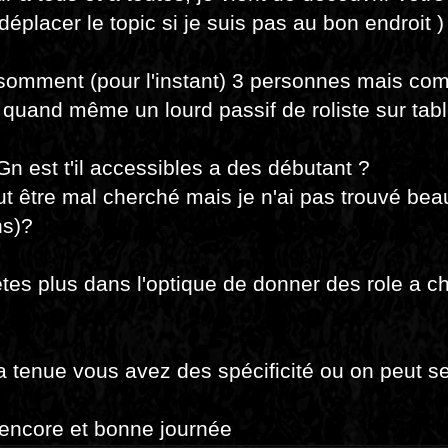
déplacer le topic si je suis pas au bon endroit )
somment (pour l'instant) 3 personnes mais co
quand même un lourd passif de roliste sur tab
Gn est t'il accessibles a des débutant ?
eut être mal cherché mais je n'ai pas trouvé be
ns)?
tes plus dans l'optique de donner des role a c
a tenue vous avez des spécificité ou on peut se
encore et bonne journée