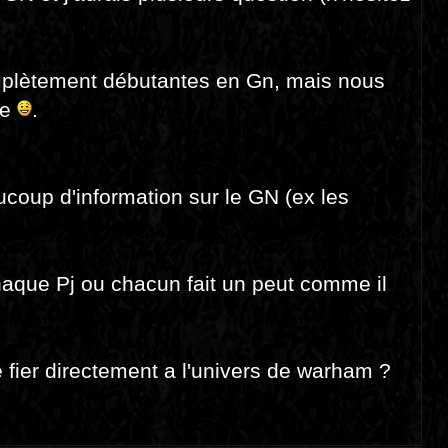
mplètement débutantes en Gn, mais nous
le
.
aucoup d'information sur le GN (ex les
haque Pj ou chacun fait un peut comme il
 fier directement a l'univers de warham ?