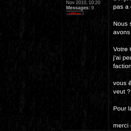
Nov 2010, 10:20
pas a 
Messages:
9
Nous 
avons 
Votre 
j'ai p
factio
vous ê
veut ?
Pour l
merci 