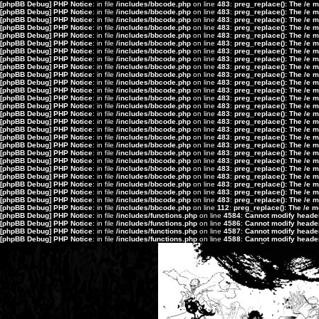
[phpBB Debug] PHP Notice
: in file
/includes/bbcode.php
on line
483
:
preg_replace(): The /e 
[phpBB Debug] PHP Notice
: in file
/includes/bbcode.php
on line
483
:
preg_replace(): The /e 
[phpBB Debug] PHP Notice
: in file
/includes/bbcode.php
on line
483
:
preg_replace(): The /e 
[phpBB Debug] PHP Notice
: in file
/includes/bbcode.php
on line
483
:
preg_replace(): The /e 
[phpBB Debug] PHP Notice
: in file
/includes/bbcode.php
on line
483
:
preg_replace(): The /e 
[phpBB Debug] PHP Notice
: in file
/includes/bbcode.php
on line
483
:
preg_replace(): The /e 
[phpBB Debug] PHP Notice
: in file
/includes/bbcode.php
on line
483
:
preg_replace(): The /e 
[phpBB Debug] PHP Notice
: in file
/includes/bbcode.php
on line
483
:
preg_replace(): The /e 
[phpBB Debug] PHP Notice
: in file
/includes/bbcode.php
on line
483
:
preg_replace(): The /e 
[phpBB Debug] PHP Notice
: in file
/includes/bbcode.php
on line
483
:
preg_replace(): The /e 
[phpBB Debug] PHP Notice
: in file
/includes/bbcode.php
on line
483
:
preg_replace(): The /e 
[phpBB Debug] PHP Notice
: in file
/includes/bbcode.php
on line
483
:
preg_replace(): The /e 
[phpBB Debug] PHP Notice
: in file
/includes/bbcode.php
on line
483
:
preg_replace(): The /e 
[phpBB Debug] PHP Notice
: in file
/includes/bbcode.php
on line
483
:
preg_replace(): The /e 
[phpBB Debug] PHP Notice
: in file
/includes/bbcode.php
on line
483
:
preg_replace(): The /e 
[phpBB Debug] PHP Notice
: in file
/includes/bbcode.php
on line
483
:
preg_replace(): The /e 
[phpBB Debug] PHP Notice
: in file
/includes/bbcode.php
on line
483
:
preg_replace(): The /e 
[phpBB Debug] PHP Notice
: in file
/includes/bbcode.php
on line
483
:
preg_replace(): The /e 
[phpBB Debug] PHP Notice
: in file
/includes/bbcode.php
on line
483
:
preg_replace(): The /e 
[phpBB Debug] PHP Notice
: in file
/includes/bbcode.php
on line
483
:
preg_replace(): The /e 
[phpBB Debug] PHP Notice
: in file
/includes/bbcode.php
on line
483
:
preg_replace(): The /e 
[phpBB Debug] PHP Notice
: in file
/includes/bbcode.php
on line
483
:
preg_replace(): The /e 
[phpBB Debug] PHP Notice
: in file
/includes/bbcode.php
on line
483
:
preg_replace(): The /e 
[phpBB Debug] PHP Notice
: in file
/includes/bbcode.php
on line
483
:
preg_replace(): The /e 
[phpBB Debug] PHP Notice
: in file
/includes/bbcode.php
on line
483
:
preg_replace(): The /e 
[phpBB Debug] PHP Notice
: in file
/includes/bbcode.php
on line
483
:
preg_replace(): The /e 
[phpBB Debug] PHP Notice
: in file
/includes/bbcode.php
on line
112
:
preg_replace(): The /e m
[phpBB Debug] PHP Notice
: in file
/includes/functions.php
on line
4584
:
Cannot modify header 
[phpBB Debug] PHP Notice
: in file
/includes/functions.php
on line
4586
:
Cannot modify header 
[phpBB Debug] PHP Notice
: in file
/includes/functions.php
on line
4587
:
Cannot modify header 
[phpBB Debug] PHP Notice
: in file
/includes/functions.php
on line
4588
:
Cannot modify header 