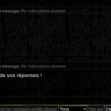
u message:
Re: Informations diverses
u message:
Re: Informations diverses
de vos réponses !
cher les messages postés depuis:
Trier par