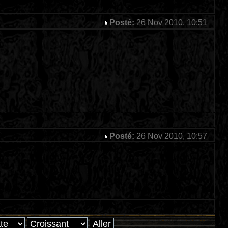
Posté:
26 Nov 2010, 10:51
Posté:
26 Nov 2010, 10:57