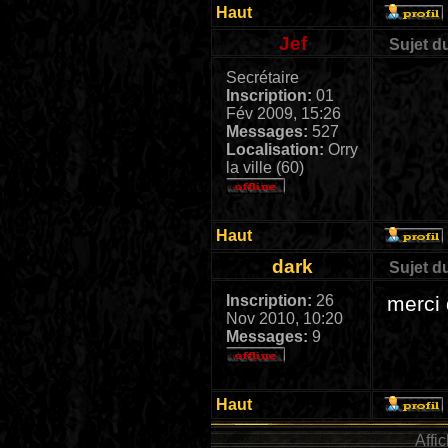
Haut
Jef
Sujet d
Secrétaire
Inscription:
01
Fév 2009, 15:26
Messages:
527
Localisation:
Orry
la ville (60)
Haut
dark
Sujet d
Inscription:
26
merci 
Nov 2010, 10:20
Messages:
9
Haut
Affi