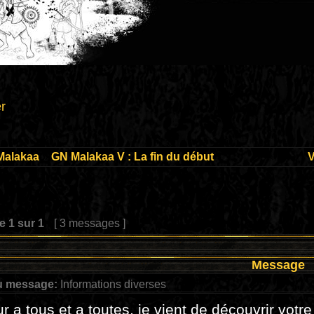
r
Malakaa
»
GN Malakaa V : La fin du début
V
ge
1
sur
1
[ 3 messages ]
Message
u message:
Informations diverses
r a tous et a toutes, je vient de découvrir votre