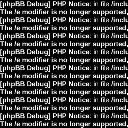
[phpBB Debug] PHP Notice
: in file
/inc
The /e modifier is no longer supported
[phpBB Debug] PHP Notice
: in file
/inc
The /e modifier is no longer supported
[phpBB Debug] PHP Notice
: in file
/inc
The /e modifier is no longer supported
[phpBB Debug] PHP Notice
: in file
/inc
The /e modifier is no longer supported
[phpBB Debug] PHP Notice
: in file
/inc
The /e modifier is no longer supported
[phpBB Debug] PHP Notice
: in file
/inc
The /e modifier is no longer supported
[phpBB Debug] PHP Notice
: in file
/inc
The /e modifier is no longer supported
[phpBB Debug] PHP Notice
: in file
/inc
The /e modifier is no longer supported