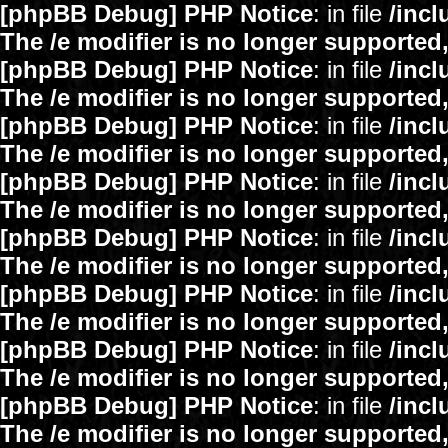
[phpBB Debug] PHP Notice
: in file
/inc
The /e modifier is no longer supported
[phpBB Debug] PHP Notice
: in file
/inc
The /e modifier is no longer supported
[phpBB Debug] PHP Notice
: in file
/inc
The /e modifier is no longer supported
[phpBB Debug] PHP Notice
: in file
/inc
The /e modifier is no longer supported
[phpBB Debug] PHP Notice
: in file
/inc
The /e modifier is no longer supported
[phpBB Debug] PHP Notice
: in file
/inc
The /e modifier is no longer supported
[phpBB Debug] PHP Notice
: in file
/inc
The /e modifier is no longer supported
[phpBB Debug] PHP Notice
: in file
/inc
The /e modifier is no longer supported