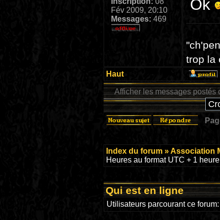
Ok
Inscription:
08
Fév 2009, 20:10
Messages:
469
"ch'pen
trop la
Haut
Afficher les messages postés 
Pa
Index du forum
»
Association 
Heures au format UTC + 1 heure 
Qui est en ligne
Utilisateurs parcourant ce forum: 