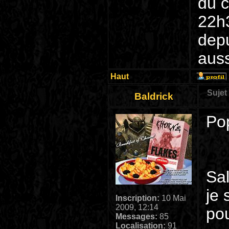
du c
22h3
dep
auss
Haut
Sujet
Baldrick
Po
Sa
je 
Inscription:
10 Mai
2009, 12:14
pou
Messages:
85
Localisation:
91