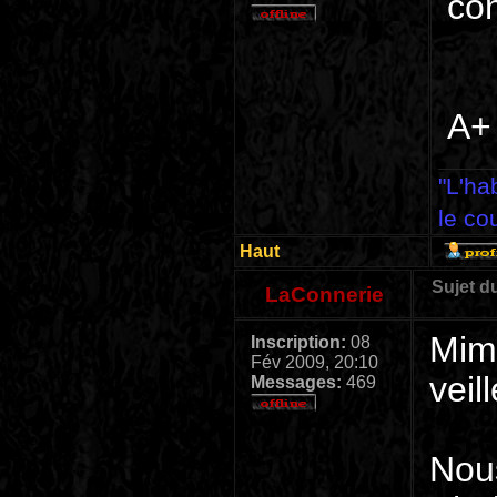
co
A+
"L'ha
le co
Haut
Sujet d
LaConnerie
Mimi
Inscription:
08
Fév 2009, 20:10
veil
Messages:
469
Nou