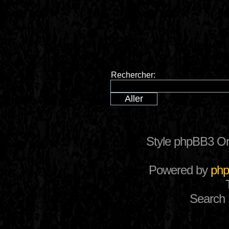
Rechercher:
Style phpBB3 Or
Powered by
ph
Search 