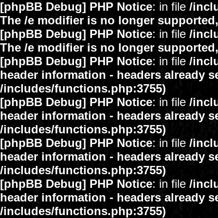
[phpBB Debug] PHP Notice
: in file
/inc
The /e modifier is no longer supported
[phpBB Debug] PHP Notice
: in file
/inc
The /e modifier is no longer supported
[phpBB Debug] PHP Notice
: in file
/inc
header information - headers already se
/includes/functions.php:3755)
[phpBB Debug] PHP Notice
: in file
/inc
header information - headers already se
/includes/functions.php:3755)
[phpBB Debug] PHP Notice
: in file
/inc
header information - headers already se
/includes/functions.php:3755)
[phpBB Debug] PHP Notice
: in file
/inc
header information - headers already se
/includes/functions.php:3755)