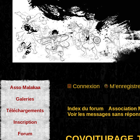
Connexion
M’enregistre
Asso Malakaa
Galeries
Index du forum
»
Association 
Téléchargements
Voir les messages sans répon
Inscription
covoiturage 
Forum