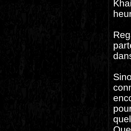
Khai
heur
Rega
part
dans
Sino
conn
enco
pour
quel
Quel