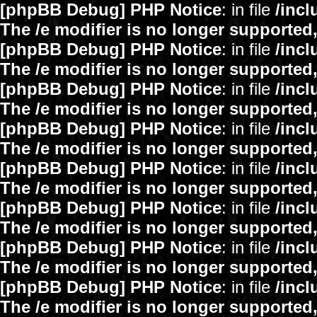
[phpBB Debug] PHP Notice
: in file
/inc
The /e modifier is no longer supported
[phpBB Debug] PHP Notice
: in file
/inc
The /e modifier is no longer supported
[phpBB Debug] PHP Notice
: in file
/inc
The /e modifier is no longer supported
[phpBB Debug] PHP Notice
: in file
/inc
The /e modifier is no longer supported
[phpBB Debug] PHP Notice
: in file
/inc
The /e modifier is no longer supported
[phpBB Debug] PHP Notice
: in file
/inc
The /e modifier is no longer supported
[phpBB Debug] PHP Notice
: in file
/inc
The /e modifier is no longer supported
[phpBB Debug] PHP Notice
: in file
/inc
The /e modifier is no longer supported