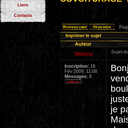
Liens
Contacts
Pa
Imprimer le sujet
Auteur
Sujet d
Mimiru
Bonj
Inscription:
16
Fév 2009, 11:08
vend
Messages:
8
boul
just
je p
Mais