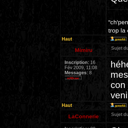
"ch'pen
trop la
Haut
Sujet d
Mimiru
héhé
Inscription:
16
Fév 2009, 11:08
mes 
Messages:
8
con 
ven
Haut
Sujet d
LaConnerie