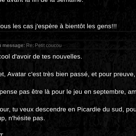
ous les cas j'espère à bientôt les gens!!!
u message:
Re: Petit coucou
cool d'avoir de tes nouvelles.
et, Avatar c'est très bien passé, et pour preuve
pense pas être là pour le jeu en septembre, am
jour, tu veux descendre en Picardie du sud, pou
p, n'hésite pas.
T