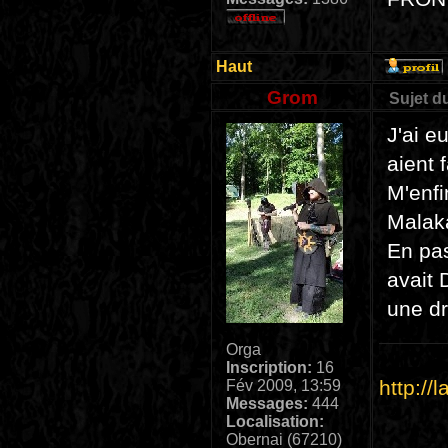
Haut
Grom
Sujet d
J'ai e
aient 
M'enfi
Malak
En pas
avait 
une dr
Orga
Inscription:
16
http://
Fév 2009, 13:59
Messages:
444
Localisation:
Obernai (67210)