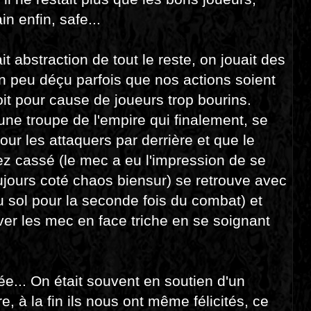
n enfin, safe...
t abstraction de tout le reste, on jouait des
 un peu déçu parfois que nos actions soient
it pour cause de joueurs trop bourins.
une troupe de l'empire qui finalement, se
ur les attaquers par derrière et que le
ez cassé (le mec a eu l'impression de se
ujours coté chaos biensur) se retrouve avec
au sol pour la seconde fois du combat) et
ver les mec en face triche en se soignant
... On était souvent en soutien d'un
, à la fin ils nous ont même félicités, ce