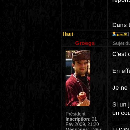
Dans t
Haut
Groegs
Sujet d
C'est 
En eff
Je ne 
Si un 
un cou
Président
Inscription:
01
Fév 2009, 21:20
FRON
Messages:
1386