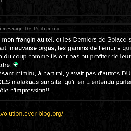
u message:
Re: Petit coucou
u mon frangin au tel, et les Derniers de Solace 
fait, mauvaise orgas, les gamins de l'empire qui
n du coup comme ils ont pas pu profiter de leu
atre!
sant mimiru, à part toi, y'avait pas d'autres D
DES malakaas sur site, qu'il en a entendu parler 
ôle d'impression!!!
lavolution.over-blog.org/