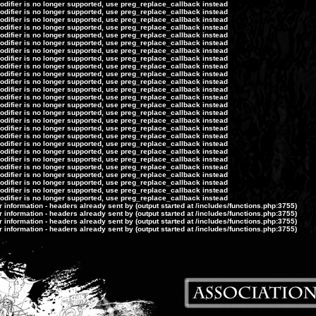
modifier is no longer supported, use preg_replace_callback instead
modifier is no longer supported, use preg_replace_callback instead
modifier is no longer supported, use preg_replace_callback instead
modifier is no longer supported, use preg_replace_callback instead
modifier is no longer supported, use preg_replace_callback instead
modifier is no longer supported, use preg_replace_callback instead
modifier is no longer supported, use preg_replace_callback instead
modifier is no longer supported, use preg_replace_callback instead
modifier is no longer supported, use preg_replace_callback instead
modifier is no longer supported, use preg_replace_callback instead
modifier is no longer supported, use preg_replace_callback instead
modifier is no longer supported, use preg_replace_callback instead
modifier is no longer supported, use preg_replace_callback instead
modifier is no longer supported, use preg_replace_callback instead
modifier is no longer supported, use preg_replace_callback instead
modifier is no longer supported, use preg_replace_callback instead
modifier is no longer supported, use preg_replace_callback instead
modifier is no longer supported, use preg_replace_callback instead
modifier is no longer supported, use preg_replace_callback instead
modifier is no longer supported, use preg_replace_callback instead
modifier is no longer supported, use preg_replace_callback instead
modifier is no longer supported, use preg_replace_callback instead
modifier is no longer supported, use preg_replace_callback instead
modifier is no longer supported, use preg_replace_callback instead
modifier is no longer supported, use preg_replace_callback instead
modifier is no longer supported, use preg_replace_callback instead
information - headers already sent by (output started at /includes/functions.php:3755)
information - headers already sent by (output started at /includes/functions.php:3755)
information - headers already sent by (output started at /includes/functions.php:3755)
information - headers already sent by (output started at /includes/functions.php:3755)