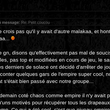
u message:
Re: Petit coucou
e crois pas qu'il y avait d'autre malakaa, et ho
aa...
e gn, disons qu'effectivement pas mal de souci
les, pas top et modifiées en cours de jeu, le s
es derniers de solace ont décidé d'arrêter de joue
conter quelques gars de l'empire super cool, 
 s'était bien passé avec notre groupe...
demain coté chaos comme empire il n'y avait p
'uns motivés pour récupérer tous les drapeaux, 
amp. Ce qui a été cool, c'est que niveau empire 