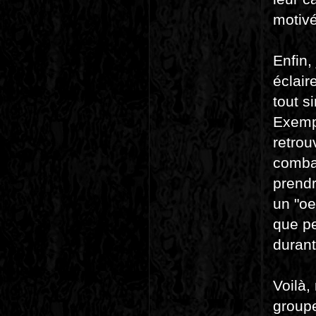
motivé
Enfin,
éclair
tout s
Exempl
retrou
combat
prendr
un "oe
que pe
durant
Voilà,
groupe