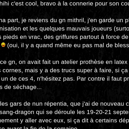
.hihi c'est cool, bravo à la connerie pour son cou
a part, je reviens du gn mithril, j'en garde un 
nisation et les quelques mauvais joueurs (sur
es pieds en vrac, des griffures partout à force d
.
(oui, il y a quand même eu pas mal de bless
ce gn, on avait fait un atelier prothèse en latex
s cornes, mais y a des trucs super à faire, si ça
r un de ces 4, n'hésitez pas. Par contre il faut p
s de séchage...
les gars de nun répentia, que j'ai de nouveau cr
 sang-dragon qui se déroule les 19-20-21 septe
nement y aller avec eux, si ça dit à certains d
e avant la fin de la semaine.