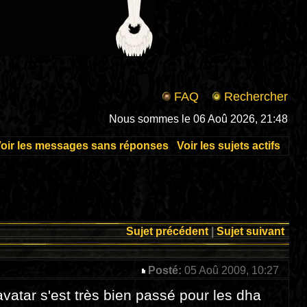
FAQ
Rechercher
Nous sommes le 06 Aoû 2026, 21:48
oir les messages sans réponses
Voir les sujets actifs
Sujet précédent
|
Sujet suivant
Posté:
05 Aoû 2009, 10:27
 avatar s'est très bien passé pour les dha