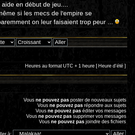
e aide en début de jeu....
même si les mecs de l'empire se
aremment on leur faisaient trop peur ...
Heures au format UTC + 1 heure [ Heure d’été ]
Vous
ne pouvez pas
poster de nouveaux sujets
Vous
ne pouvez pas
répondre aux sujets
Vous
ne pouvez pas
éditer vos messages
Vous
ne pouvez pas
supprimer vos messages
Vous
ne pouvez pas
joindre des fichiers
ller à: