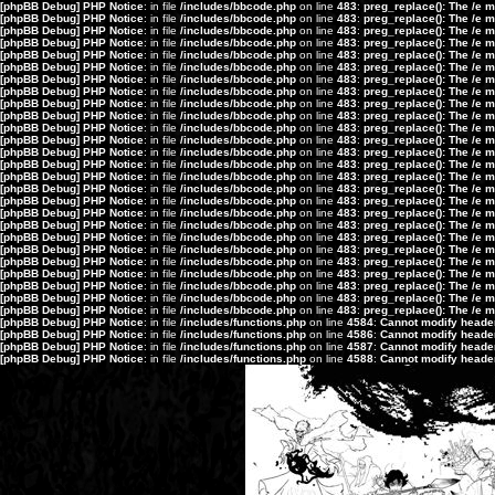
[phpBB Debug] PHP Notice
: in file
/includes/bbcode.php
on line
483
:
preg_replace(): The /e 
[phpBB Debug] PHP Notice
: in file
/includes/bbcode.php
on line
483
:
preg_replace(): The /e 
[phpBB Debug] PHP Notice
: in file
/includes/bbcode.php
on line
483
:
preg_replace(): The /e 
[phpBB Debug] PHP Notice
: in file
/includes/bbcode.php
on line
483
:
preg_replace(): The /e 
[phpBB Debug] PHP Notice
: in file
/includes/bbcode.php
on line
483
:
preg_replace(): The /e 
[phpBB Debug] PHP Notice
: in file
/includes/bbcode.php
on line
483
:
preg_replace(): The /e 
[phpBB Debug] PHP Notice
: in file
/includes/bbcode.php
on line
483
:
preg_replace(): The /e 
[phpBB Debug] PHP Notice
: in file
/includes/bbcode.php
on line
483
:
preg_replace(): The /e 
[phpBB Debug] PHP Notice
: in file
/includes/bbcode.php
on line
483
:
preg_replace(): The /e 
[phpBB Debug] PHP Notice
: in file
/includes/bbcode.php
on line
483
:
preg_replace(): The /e 
[phpBB Debug] PHP Notice
: in file
/includes/bbcode.php
on line
483
:
preg_replace(): The /e 
[phpBB Debug] PHP Notice
: in file
/includes/bbcode.php
on line
483
:
preg_replace(): The /e 
[phpBB Debug] PHP Notice
: in file
/includes/bbcode.php
on line
483
:
preg_replace(): The /e 
[phpBB Debug] PHP Notice
: in file
/includes/bbcode.php
on line
483
:
preg_replace(): The /e 
[phpBB Debug] PHP Notice
: in file
/includes/bbcode.php
on line
483
:
preg_replace(): The /e 
[phpBB Debug] PHP Notice
: in file
/includes/bbcode.php
on line
483
:
preg_replace(): The /e 
[phpBB Debug] PHP Notice
: in file
/includes/bbcode.php
on line
483
:
preg_replace(): The /e 
[phpBB Debug] PHP Notice
: in file
/includes/bbcode.php
on line
483
:
preg_replace(): The /e 
[phpBB Debug] PHP Notice
: in file
/includes/bbcode.php
on line
483
:
preg_replace(): The /e 
[phpBB Debug] PHP Notice
: in file
/includes/bbcode.php
on line
483
:
preg_replace(): The /e 
[phpBB Debug] PHP Notice
: in file
/includes/bbcode.php
on line
483
:
preg_replace(): The /e 
[phpBB Debug] PHP Notice
: in file
/includes/bbcode.php
on line
483
:
preg_replace(): The /e 
[phpBB Debug] PHP Notice
: in file
/includes/bbcode.php
on line
483
:
preg_replace(): The /e 
[phpBB Debug] PHP Notice
: in file
/includes/bbcode.php
on line
483
:
preg_replace(): The /e 
[phpBB Debug] PHP Notice
: in file
/includes/bbcode.php
on line
483
:
preg_replace(): The /e 
[phpBB Debug] PHP Notice
: in file
/includes/bbcode.php
on line
483
:
preg_replace(): The /e 
[phpBB Debug] PHP Notice
: in file
/includes/functions.php
on line
4584
:
Cannot modify header 
[phpBB Debug] PHP Notice
: in file
/includes/functions.php
on line
4586
:
Cannot modify header 
[phpBB Debug] PHP Notice
: in file
/includes/functions.php
on line
4587
:
Cannot modify header 
[phpBB Debug] PHP Notice
: in file
/includes/functions.php
on line
4588
:
Cannot modify header 