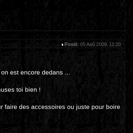
Posté:
05 Aoû 2009, 11:20
, on est encore dedans ...
uses toi bien !
r faire des accessoires ou juste pour boire