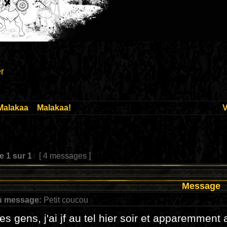
r
Malakaa
»
Malakaa!
V
ge
1
sur
1
[ 4 messages ]
Message
u message:
Petit coucou
les gens, j'ai jf au tel hier soir et apparemment