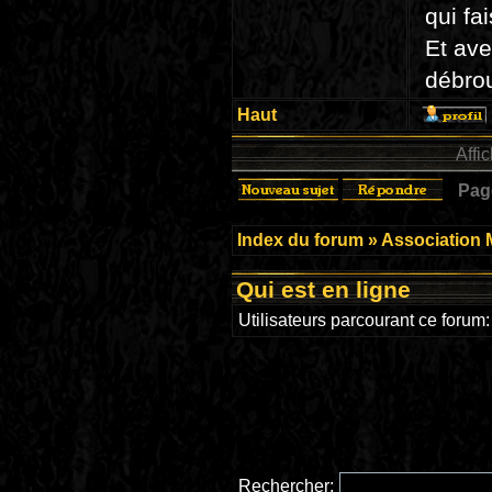
qui fa
Et ave
débrou
Haut
Affi
Pa
Index du forum
»
Association 
Qui est en ligne
Utilisateurs parcourant ce forum: 
Rechercher: