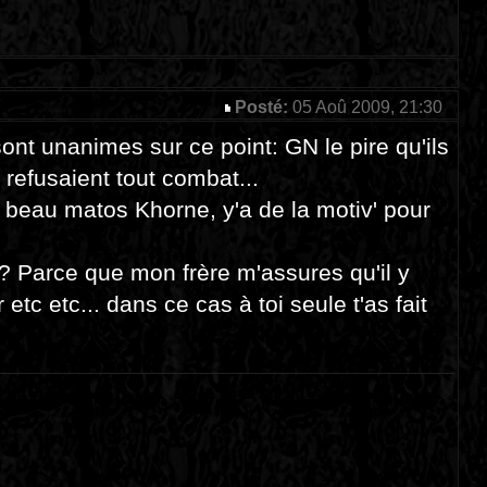
Posté:
05 Aoû 2009, 21:30
sont unanimes sur ce point: GN le pire qu'ils
 refusaient tout combat...
r beau matos Khorne, y'a de la motiv' pour
U? Parce que mon frère m'assures qu'il y
etc etc... dans ce cas à toi seule t'as fait