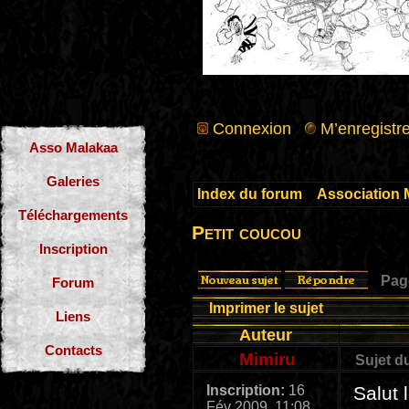
Connexion
M’enregistre
Asso Malakaa
Galeries
Index du forum
»
Association 
Téléchargements
Petit coucou
Inscription
Pa
Forum
Imprimer le sujet
Liens
Auteur
Contacts
Mimiru
Sujet d
Inscription:
16
Salut 
Fév 2009, 11:08