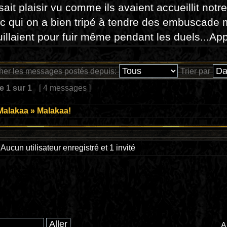
isait plaisir vu comme ils avaient accueillit notr
c qui on a bien tripé à tendre des embuscade 
illaient pour fuir même pendant les duels...App
cher les messages postés depuis:
Trier par
ge
1
sur
1
[ 4 messages ]
Malakaa
»
Malakaa!
Aucun utilisateur enregistré et 1 invité
A