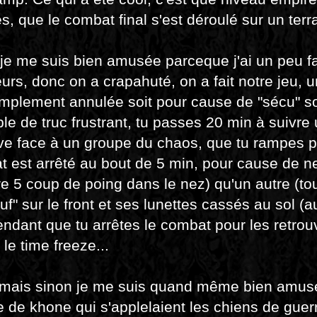
s, que le combat final s'est déroulé sur un terrai
 je me suis bien amusée parceque j'ai un peu fai
eurs, donc on a crapahuté, on a fait notre jeu,
implement annulée soit pour cause de "sécu" so
e de truc frustrant, tu passes 20 min à suivre 
ve face à un groupe du chaos, que tu rampes po
 est arrêté au bout de 5 min, pour cause de n
e 5 coup de poing dans le nez) qu'un autre (to
uf" sur le front et ses lunettes cassés au sol (
ndant que tu arrêtes le combat pour les retrou
 le time freeze...
 mais sinon je me suis quand même bien amusée
 de khone qui s'applelaient les chiens de guerre