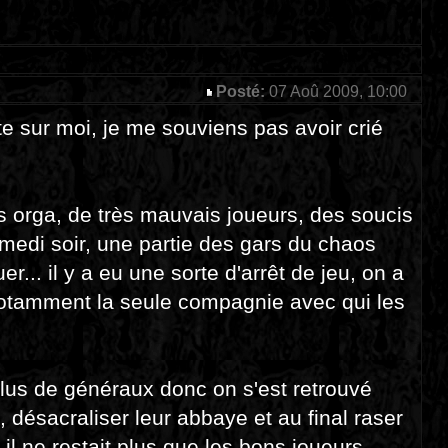
Posté:
07 Aoû 2009, 10:00
nte sur moi, je me souviens pas avoir crié
s orga, de très mauvais joueurs, des soucis
amedi soir, une partie des gars du chaos
r... il y a eu une sorte d'arrêt de jeu, on a
notamment la seule compagnie avec qui les
lus de généraux donc on s'est retrouvé
désacraliser leur abbaye et au final raser
il ne restait plus que les bons joueurs,