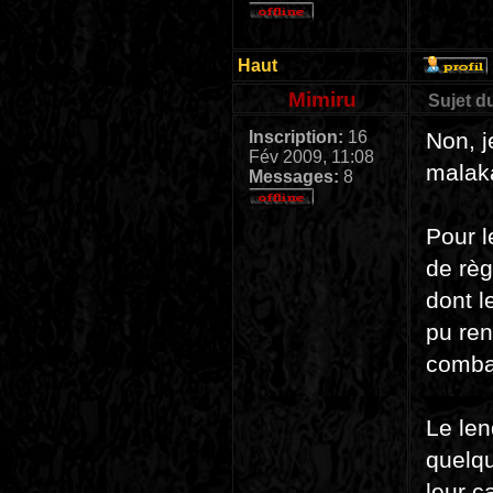
Haut
Mimiru
Sujet d
Inscription:
16
Non, j
Fév 2009, 11:08
malak
Messages:
8
Pour l
de règ
dont l
pu ren
combat
Le len
quelqu
leur c