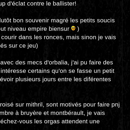
p d'éclat contre le ballister!
plutôt bon souvenir magré les petits soucis
tout niveau empire biensur
)
e courir dans les ronces, mais sinon je vais
és sur ce jeu)
 avec des mecs d'orbalia, j'ai pu faire des
 intéresse certains qu'on se fasse un petit
révoir plusieurs jours entre les diférentes
oisé sur mithril, sont motivés pour faire pnj
mbre à bruyère et montbérault, je vais
épéchez-vous les orgas attendent une