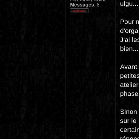
ulgu..
Messages:
8
Pour m
d'orga
J'ai l
bien..
Avant 
petite
atelie
phase
Sinon 
sur le
certai
répons