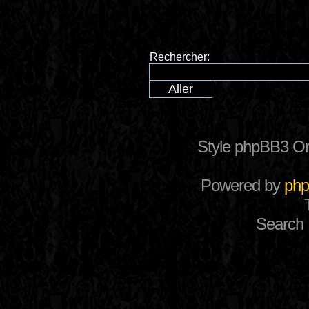
Rechercher:
Style phpBB3 Or
Powered by
ph
Search 