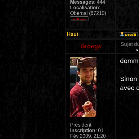
Messages:
444
Localisation:
Obernai (67210)
Haut
Sujet d
Groegs
dommag
Sinon 
avec 
Président
Inscription:
01
Fév 2009, 21:20