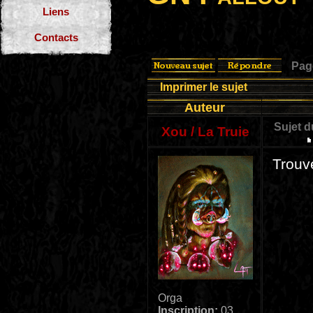
Liens
Contacts
Pa
Imprimer le sujet
Auteur
Sujet 
Xou / La Truie
Trouv
Orga
Inscription:
03