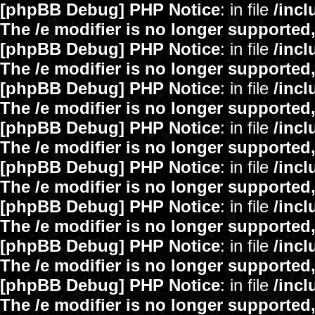
[phpBB Debug] PHP Notice
: in file
/inc
The /e modifier is no longer supported
[phpBB Debug] PHP Notice
: in file
/inc
The /e modifier is no longer supported
[phpBB Debug] PHP Notice
: in file
/inc
The /e modifier is no longer supported
[phpBB Debug] PHP Notice
: in file
/inc
The /e modifier is no longer supported
[phpBB Debug] PHP Notice
: in file
/inc
The /e modifier is no longer supported
[phpBB Debug] PHP Notice
: in file
/inc
The /e modifier is no longer supported
[phpBB Debug] PHP Notice
: in file
/inc
The /e modifier is no longer supported
[phpBB Debug] PHP Notice
: in file
/inc
The /e modifier is no longer supported