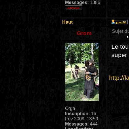
Messages:
1386
Haut
Sujet d
Grom
Le tou
super 
http://
Orga
Inscription:
16
Fév 2009, 13:59
Messages:
444