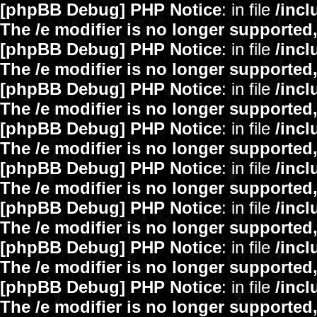
[phpBB Debug] PHP Notice
: in file
/inc
The /e modifier is no longer supported
[phpBB Debug] PHP Notice
: in file
/inc
The /e modifier is no longer supported
[phpBB Debug] PHP Notice
: in file
/inc
The /e modifier is no longer supported
[phpBB Debug] PHP Notice
: in file
/inc
The /e modifier is no longer supported
[phpBB Debug] PHP Notice
: in file
/inc
The /e modifier is no longer supported
[phpBB Debug] PHP Notice
: in file
/inc
The /e modifier is no longer supported
[phpBB Debug] PHP Notice
: in file
/inc
The /e modifier is no longer supported
[phpBB Debug] PHP Notice
: in file
/inc
The /e modifier is no longer supported