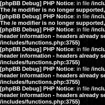
[phpBB Debug] PHP Notice
: in file
/inc
The /e modifier is no longer supported
[phpBB Debug] PHP Notice
: in file
/inc
The /e modifier is no longer supported
[phpBB Debug] PHP Notice
: in file
/inc
header information - headers already se
/includes/functions.php:3755)
[phpBB Debug] PHP Notice
: in file
/inc
header information - headers already se
/includes/functions.php:3755)
[phpBB Debug] PHP Notice
: in file
/inc
header information - headers already se
/includes/functions.php:3755)
[phpBB Debug] PHP Notice
: in file
/inc
header information - headers already se
/includes/functions.php:3755)