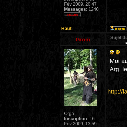
Fév 2009, 20:47
Messages:
1240
Haut
Sujet d
Grom
Moi aus
Arg, l
http://
Orga
Inscription:
16
Fév 2009, 13:59