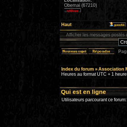
Localisation:
Obernai (67210)
Haut
Afficher les messages postés 
Pa
Index du forum
»
Association 
Heures au format UTC + 1 heure 
Qui est en ligne
Utilisateurs parcourant ce forum: 