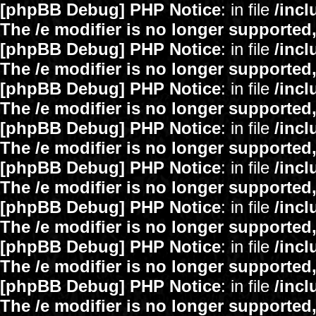
[phpBB Debug] PHP Notice
: in file
/inc
The /e modifier is no longer supported
[phpBB Debug] PHP Notice
: in file
/inc
The /e modifier is no longer supported
[phpBB Debug] PHP Notice
: in file
/inc
The /e modifier is no longer supported
[phpBB Debug] PHP Notice
: in file
/inc
The /e modifier is no longer supported
[phpBB Debug] PHP Notice
: in file
/inc
The /e modifier is no longer supported
[phpBB Debug] PHP Notice
: in file
/inc
The /e modifier is no longer supported
[phpBB Debug] PHP Notice
: in file
/inc
The /e modifier is no longer supported
[phpBB Debug] PHP Notice
: in file
/inc
The /e modifier is no longer supported