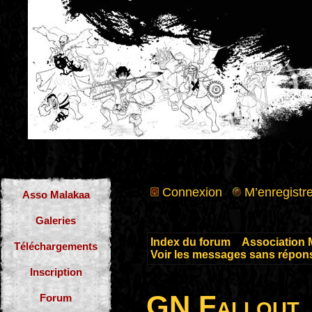
Connexion
M’enregistre
Asso Malakaa
Galeries
Index du forum
»
Association 
Téléchargements
Voir les messages sans répon
Inscription
GN Fallout
Forum