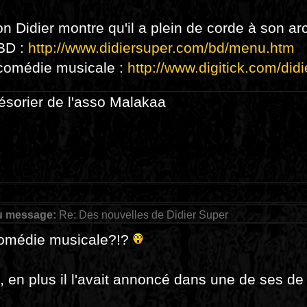
on Didier montre qu'il a plein de corde à son arc
 BD :
http://www.didiersuper.com/bd/menu.htm
 comédie musicale :
http://www.digitick.com/didi
résorier de l'asso Malakaa
u message:
Re: Des nouvelles de Didier Super
omédie musicale?!?
, en plus il l'avait annoncé dans une de ses d