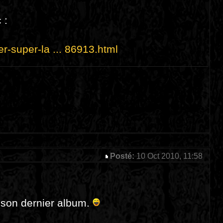
 :
er-super-la ... 86913.html
Posté:
10 Oct 2010, 11:58
e son dernier album.