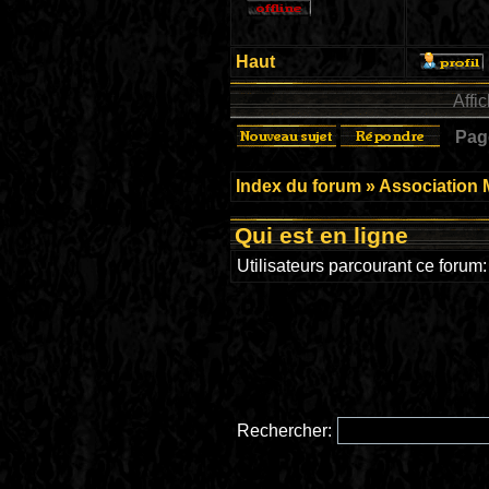
Haut
Affi
Pa
Index du forum
»
Association 
Qui est en ligne
Utilisateurs parcourant ce forum: 
Rechercher: