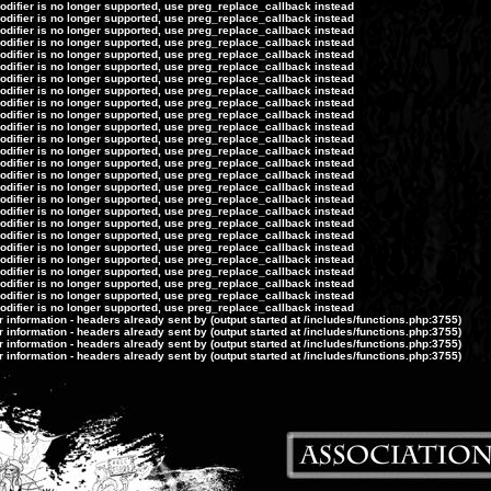
modifier is no longer supported, use preg_replace_callback instead
modifier is no longer supported, use preg_replace_callback instead
modifier is no longer supported, use preg_replace_callback instead
modifier is no longer supported, use preg_replace_callback instead
modifier is no longer supported, use preg_replace_callback instead
modifier is no longer supported, use preg_replace_callback instead
modifier is no longer supported, use preg_replace_callback instead
modifier is no longer supported, use preg_replace_callback instead
modifier is no longer supported, use preg_replace_callback instead
modifier is no longer supported, use preg_replace_callback instead
modifier is no longer supported, use preg_replace_callback instead
modifier is no longer supported, use preg_replace_callback instead
modifier is no longer supported, use preg_replace_callback instead
modifier is no longer supported, use preg_replace_callback instead
modifier is no longer supported, use preg_replace_callback instead
modifier is no longer supported, use preg_replace_callback instead
modifier is no longer supported, use preg_replace_callback instead
modifier is no longer supported, use preg_replace_callback instead
modifier is no longer supported, use preg_replace_callback instead
modifier is no longer supported, use preg_replace_callback instead
modifier is no longer supported, use preg_replace_callback instead
modifier is no longer supported, use preg_replace_callback instead
modifier is no longer supported, use preg_replace_callback instead
modifier is no longer supported, use preg_replace_callback instead
modifier is no longer supported, use preg_replace_callback instead
modifier is no longer supported, use preg_replace_callback instead
information - headers already sent by (output started at /includes/functions.php:3755)
information - headers already sent by (output started at /includes/functions.php:3755)
information - headers already sent by (output started at /includes/functions.php:3755)
information - headers already sent by (output started at /includes/functions.php:3755)