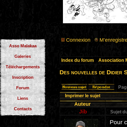
Connexion
M’enregistre
Asso Malakaa
Galeries
Index du forum
»
Association 
Téléchargements
Des nouvelles de Didier 
Inscription
Pa
Forum
Imprimer le sujet
Liens
Auteur
Contacts
Jib
Sujet d
Pour c