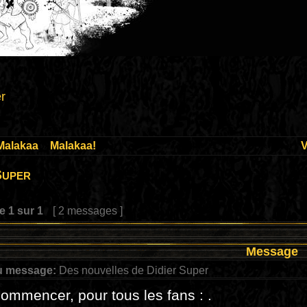
r
Malakaa
»
Malakaa!
V
Super
ge
1
sur
1
[ 2 messages ]
Message
u message:
Des nouvelles de Didier Super
ommencer, pour tous les fans : .