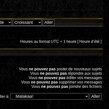
Heures au format UTC + 1 heure [ Heure d’été ]
Vous
ne pouvez pas
poster de nouveaux sujets
Vous
ne pouvez pas
répondre aux sujets
Vous
ne pouvez pas
éditer vos messages
Vous
ne pouvez pas
supprimer vos messages
Vous
ne pouvez pas
joindre des fichiers
ller à: