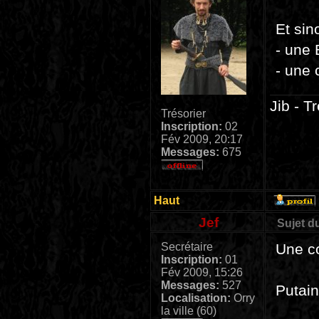
Et sin
- une
- une
Jib - T
Trésorier
Inscription:
02
Fév 2009, 20:17
Messages:
675
Haut
Jef
Sujet d
Secrétaire
Une c
Inscription:
01
Fév 2009, 15:26
Messages:
527
Putain
Localisation:
Orry
la ville (60)