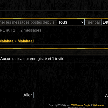
cher les messages postés depuis:
Trier par
ge
1
sur
1
[ 2 messages ]
Malakaa
»
Malakaa!
Aucun utilisateur enregistré et 1 invité
A
Style phpBB3 Originaux:
WoWMaevahEmpire
&
Warhammer
Modification par Jef