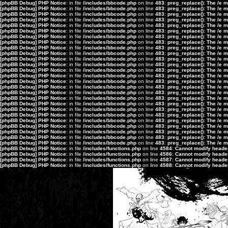
[phpBB Debug] PHP Notice
: in file
/includes/bbcode.php
on line
483
:
preg_replace(): The /e 
[phpBB Debug] PHP Notice
: in file
/includes/bbcode.php
on line
483
:
preg_replace(): The /e 
[phpBB Debug] PHP Notice
: in file
/includes/bbcode.php
on line
483
:
preg_replace(): The /e 
[phpBB Debug] PHP Notice
: in file
/includes/bbcode.php
on line
483
:
preg_replace(): The /e 
[phpBB Debug] PHP Notice
: in file
/includes/bbcode.php
on line
483
:
preg_replace(): The /e 
[phpBB Debug] PHP Notice
: in file
/includes/bbcode.php
on line
483
:
preg_replace(): The /e 
[phpBB Debug] PHP Notice
: in file
/includes/bbcode.php
on line
483
:
preg_replace(): The /e 
[phpBB Debug] PHP Notice
: in file
/includes/bbcode.php
on line
483
:
preg_replace(): The /e 
[phpBB Debug] PHP Notice
: in file
/includes/bbcode.php
on line
483
:
preg_replace(): The /e 
[phpBB Debug] PHP Notice
: in file
/includes/bbcode.php
on line
483
:
preg_replace(): The /e 
[phpBB Debug] PHP Notice
: in file
/includes/bbcode.php
on line
483
:
preg_replace(): The /e 
[phpBB Debug] PHP Notice
: in file
/includes/bbcode.php
on line
483
:
preg_replace(): The /e 
[phpBB Debug] PHP Notice
: in file
/includes/bbcode.php
on line
483
:
preg_replace(): The /e 
[phpBB Debug] PHP Notice
: in file
/includes/bbcode.php
on line
483
:
preg_replace(): The /e 
[phpBB Debug] PHP Notice
: in file
/includes/bbcode.php
on line
483
:
preg_replace(): The /e 
[phpBB Debug] PHP Notice
: in file
/includes/bbcode.php
on line
483
:
preg_replace(): The /e 
[phpBB Debug] PHP Notice
: in file
/includes/bbcode.php
on line
483
:
preg_replace(): The /e 
[phpBB Debug] PHP Notice
: in file
/includes/bbcode.php
on line
483
:
preg_replace(): The /e 
[phpBB Debug] PHP Notice
: in file
/includes/bbcode.php
on line
483
:
preg_replace(): The /e 
[phpBB Debug] PHP Notice
: in file
/includes/bbcode.php
on line
483
:
preg_replace(): The /e 
[phpBB Debug] PHP Notice
: in file
/includes/bbcode.php
on line
483
:
preg_replace(): The /e 
[phpBB Debug] PHP Notice
: in file
/includes/bbcode.php
on line
483
:
preg_replace(): The /e 
[phpBB Debug] PHP Notice
: in file
/includes/bbcode.php
on line
483
:
preg_replace(): The /e 
[phpBB Debug] PHP Notice
: in file
/includes/bbcode.php
on line
483
:
preg_replace(): The /e 
[phpBB Debug] PHP Notice
: in file
/includes/bbcode.php
on line
483
:
preg_replace(): The /e 
[phpBB Debug] PHP Notice
: in file
/includes/bbcode.php
on line
483
:
preg_replace(): The /e 
[phpBB Debug] PHP Notice
: in file
/includes/functions.php
on line
4584
:
Cannot modify header 
[phpBB Debug] PHP Notice
: in file
/includes/functions.php
on line
4586
:
Cannot modify header 
[phpBB Debug] PHP Notice
: in file
/includes/functions.php
on line
4587
:
Cannot modify header 
[phpBB Debug] PHP Notice
: in file
/includes/functions.php
on line
4588
:
Cannot modify header 