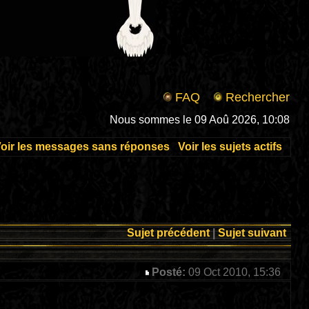
FAQ
Rechercher
Nous sommes le 09 Aoû 2026, 10:08
oir les messages sans réponses
Voir les sujets actifs
Sujet précédent
|
Sujet suivant
Posté:
09 Oct 2010, 15:36