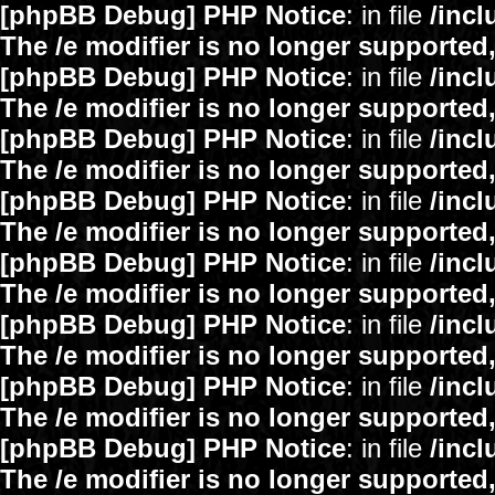
[phpBB Debug] PHP Notice
: in file
/inc
The /e modifier is no longer supported
[phpBB Debug] PHP Notice
: in file
/inc
The /e modifier is no longer supported
[phpBB Debug] PHP Notice
: in file
/inc
The /e modifier is no longer supported
[phpBB Debug] PHP Notice
: in file
/inc
The /e modifier is no longer supported
[phpBB Debug] PHP Notice
: in file
/inc
The /e modifier is no longer supported
[phpBB Debug] PHP Notice
: in file
/inc
The /e modifier is no longer supported
[phpBB Debug] PHP Notice
: in file
/inc
The /e modifier is no longer supported
[phpBB Debug] PHP Notice
: in file
/inc
The /e modifier is no longer supported