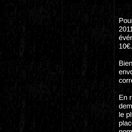
Pour
2011
évé
10€
Bien
envo
corr
En r
dema
le p
plac
nom