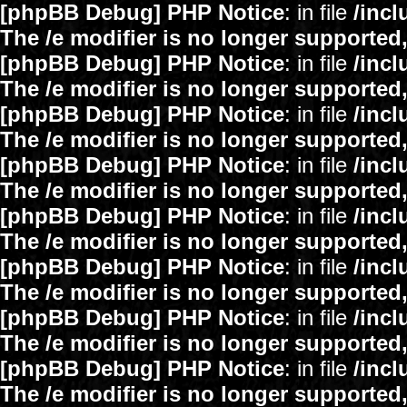
[phpBB Debug] PHP Notice
: in file
/inc
The /e modifier is no longer supported
[phpBB Debug] PHP Notice
: in file
/inc
The /e modifier is no longer supported
[phpBB Debug] PHP Notice
: in file
/inc
The /e modifier is no longer supported
[phpBB Debug] PHP Notice
: in file
/inc
The /e modifier is no longer supported
[phpBB Debug] PHP Notice
: in file
/inc
The /e modifier is no longer supported
[phpBB Debug] PHP Notice
: in file
/inc
The /e modifier is no longer supported
[phpBB Debug] PHP Notice
: in file
/inc
The /e modifier is no longer supported
[phpBB Debug] PHP Notice
: in file
/inc
The /e modifier is no longer supported