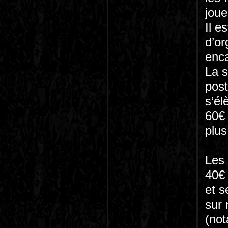
joue
Il e
d’or
enca
La s
post
s’él
60€ 
plus
Les 
40€ 
et s
sur 
(not