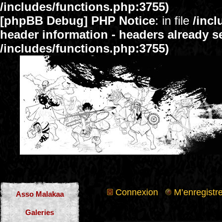
/includes/functions.php:3755)
[phpBB Debug] PHP Notice
: in file
/inc
header information - headers already se
/includes/functions.php:3755)
Connexion
M’enregistre
Asso Malakaa
Galeries