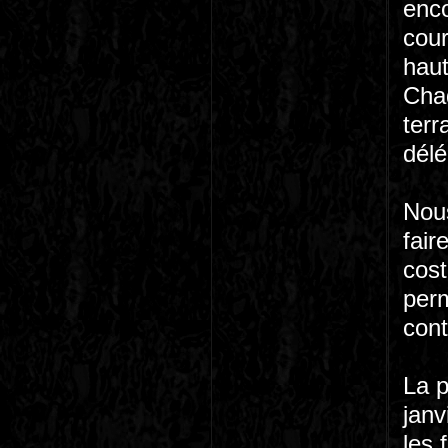
enco
cour
haut
Chaq
terr
délé
Nous
fair
cost
perm
cont
La p
janv
les 