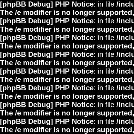
[phpBB Debug] PHP Notice
: in file
/inc
The /e modifier is no longer supported
[phpBB Debug] PHP Notice
: in file
/inc
The /e modifier is no longer supported
[phpBB Debug] PHP Notice
: in file
/inc
The /e modifier is no longer supported
[phpBB Debug] PHP Notice
: in file
/inc
The /e modifier is no longer supported
[phpBB Debug] PHP Notice
: in file
/inc
The /e modifier is no longer supported
[phpBB Debug] PHP Notice
: in file
/inc
The /e modifier is no longer supported
[phpBB Debug] PHP Notice
: in file
/inc
The /e modifier is no longer supported
[phpBB Debug] PHP Notice
: in file
/inc
The /e modifier is no longer supported