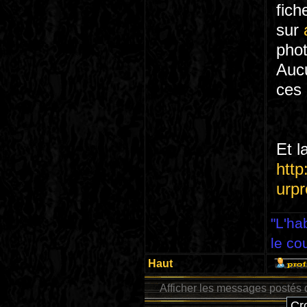
fich
sur
phot
Aucu
ces
Et l
http
urpr
"L'ha
le co
Haut
Afficher les messages postés 