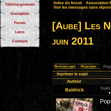
Index du forum
»
Association 
Téléchargements
Voir les messages sans répon
Inscription
[Aube] Les 
Forum
Liens
juin 2011
Contacts
Pa
Imprimer le sujet
Auteur
Sujet
Baldrick
Pop