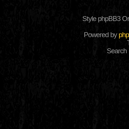
Style phpBB3 Or
Powered by
ph
Search 