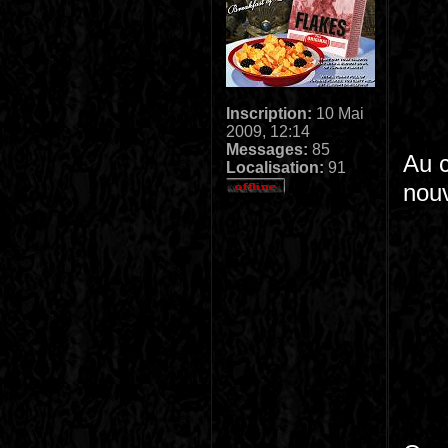
Inscription:
10 Mai
2009, 12:14
Messages:
85
Au 
Localisation:
91
nouv