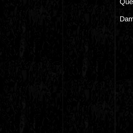
Que 
Dame