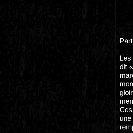
Part
Les 
dit 
marc
mond
gloi
memb
Ces 
une 
remp