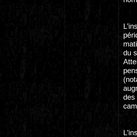
L’in
péri
mati
du s
Atte
pens
(no
augm
des
camp
L’in