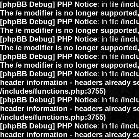
[phpBB Debug] PHP Notice
: in file
/inc
The /e modifier is no longer supported
[phpBB Debug] PHP Notice
: in file
/inc
The /e modifier is no longer supported
[phpBB Debug] PHP Notice
: in file
/inc
The /e modifier is no longer supported
[phpBB Debug] PHP Notice
: in file
/inc
The /e modifier is no longer supported
[phpBB Debug] PHP Notice
: in file
/inc
header information - headers already se
/includes/functions.php:3755)
[phpBB Debug] PHP Notice
: in file
/inc
header information - headers already se
/includes/functions.php:3755)
[phpBB Debug] PHP Notice
: in file
/inc
header information - headers already se