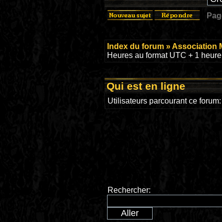
Pa
Index du forum
»
Association 
Heures au format UTC + 1 heure 
Qui est en ligne
Utilisateurs parcourant ce forum
Rechercher: