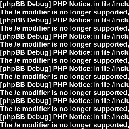
[phpBB Debug] PHP Notice
: in file
/inc
The /e modifier is no longer supported
[phpBB Debug] PHP Notice
: in file
/inc
The /e modifier is no longer supported
[phpBB Debug] PHP Notice
: in file
/inc
The /e modifier is no longer supported
[phpBB Debug] PHP Notice
: in file
/inc
The /e modifier is no longer supported
[phpBB Debug] PHP Notice
: in file
/inc
The /e modifier is no longer supported
[phpBB Debug] PHP Notice
: in file
/inc
The /e modifier is no longer supported
[phpBB Debug] PHP Notice
: in file
/inc
The /e modifier is no longer supported
[phpBB Debug] PHP Notice
: in file
/inc
The /e modifier is no longer supported