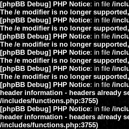
[phpBB Debug] PHP Notice
: in file
/inc
The /e modifier is no longer supported
[phpBB Debug] PHP Notice
: in file
/inc
The /e modifier is no longer supported
[phpBB Debug] PHP Notice
: in file
/inc
The /e modifier is no longer supported
[phpBB Debug] PHP Notice
: in file
/inc
The /e modifier is no longer supported
[phpBB Debug] PHP Notice
: in file
/inc
The /e modifier is no longer supported
[phpBB Debug] PHP Notice
: in file
/inc
header information - headers already se
/includes/functions.php:3755)
[phpBB Debug] PHP Notice
: in file
/inc
header information - headers already se
/includes/functions.php:3755)