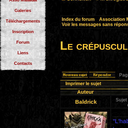
Galeries
Index du forum
»
Association 
Téléchargements
Voir les messages sans répon
Inscription
Le crépuscul
Forum
Liens
Contacts
Pa
Imprimer le sujet
Auteur
Sujet
Baldrick
"L'ha