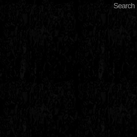
Search 