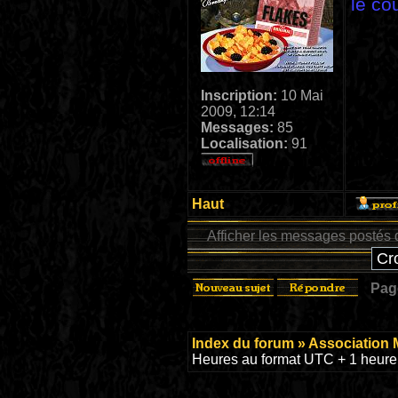
le co
Inscription:
10 Mai
2009, 12:14
Messages:
85
Localisation:
91
Haut
Afficher les messages postés 
Pa
Index du forum
»
Association 
Heures au format UTC + 1 heure 