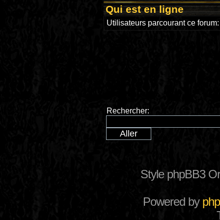
Qui est en ligne
Utilisateurs parcourant ce forum: 
Rechercher:
Style phpBB3 Or
Powered by
ph