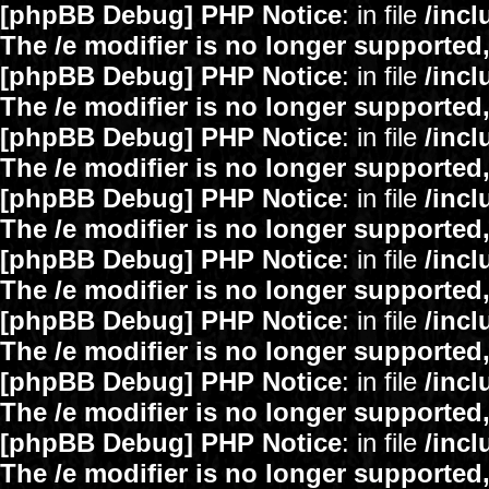
[phpBB Debug] PHP Notice
: in file
/inc
The /e modifier is no longer supported
[phpBB Debug] PHP Notice
: in file
/inc
The /e modifier is no longer supported
[phpBB Debug] PHP Notice
: in file
/inc
The /e modifier is no longer supported
[phpBB Debug] PHP Notice
: in file
/inc
The /e modifier is no longer supported
[phpBB Debug] PHP Notice
: in file
/inc
The /e modifier is no longer supported
[phpBB Debug] PHP Notice
: in file
/inc
The /e modifier is no longer supported
[phpBB Debug] PHP Notice
: in file
/inc
The /e modifier is no longer supported
[phpBB Debug] PHP Notice
: in file
/inc
The /e modifier is no longer supported