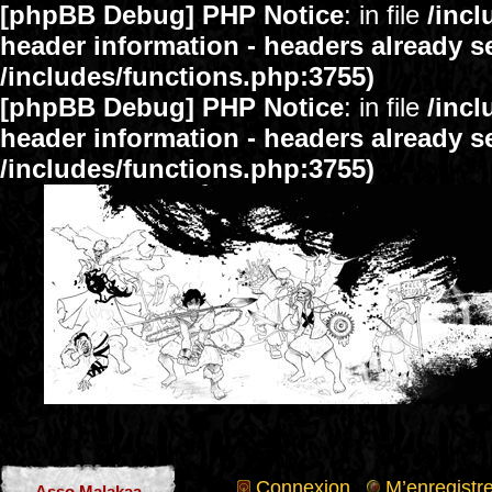
[phpBB Debug] PHP Notice
: in file
/inc
header information - headers already se
/includes/functions.php:3755)
[phpBB Debug] PHP Notice
: in file
/inc
header information - headers already se
/includes/functions.php:3755)
Connexion
M’enregistre
Asso Malakaa