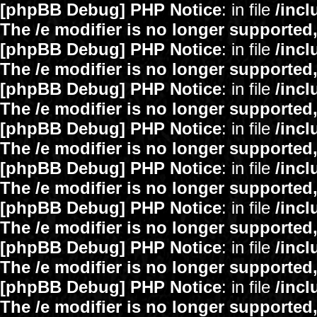
[phpBB Debug] PHP Notice
: in file
/inc
The /e modifier is no longer supported
[phpBB Debug] PHP Notice
: in file
/inc
The /e modifier is no longer supported
[phpBB Debug] PHP Notice
: in file
/inc
The /e modifier is no longer supported
[phpBB Debug] PHP Notice
: in file
/inc
The /e modifier is no longer supported
[phpBB Debug] PHP Notice
: in file
/inc
The /e modifier is no longer supported
[phpBB Debug] PHP Notice
: in file
/inc
The /e modifier is no longer supported
[phpBB Debug] PHP Notice
: in file
/inc
The /e modifier is no longer supported
[phpBB Debug] PHP Notice
: in file
/inc
The /e modifier is no longer supported